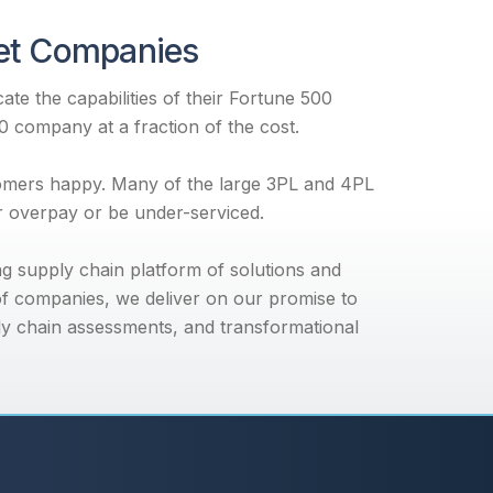
ket Companies
te the capabilities of their Fortune 500
00 company at a fraction of the cost.
tomers happy. Many of the large 3PL and 4PL
er overpay or be under-serviced.
ng supply chain platform of solutions and
f companies, we deliver on our promise to
ly chain assessments, and transformational