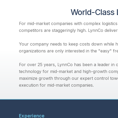
World-Class 
For mid-market companies with complex logistics r
competitors are staggeringly high. LynnCo delivers
Your company needs to keep costs down while han
organizations are only interested in the "easy" f
For over 25 years, LynnCo has been a leader in co
technology for mid-market and high-growth comp
maximize growth through our expert control towe
execution for mid-market companies.
Experience