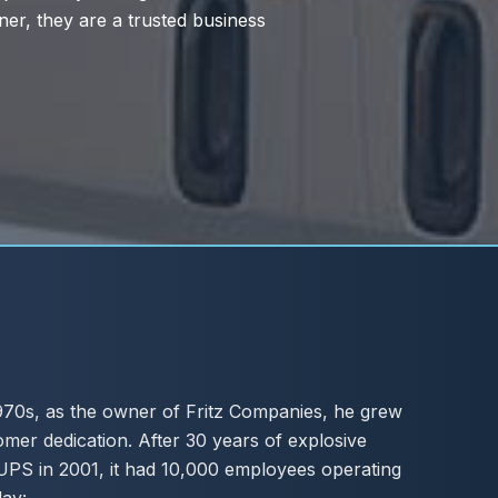
 1970s, as the owner of Fritz Companies, he grew
omer dedication. After 30 years of explosive
UPS in 2001, it had 10,000 employees operating