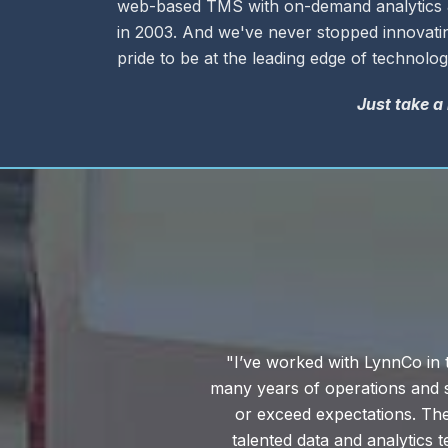
web-based TMS with on-demand analytics &
in 2003. And we've never stopped innovatin
pride to be at the leading edge of technolog
Just take a
ssionals with
“We're really keen on cus
grams that meet
experience and the knowledge 
ave a highly
times to reply to an email, fo
ge. With this