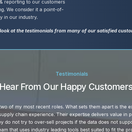
 reporting to our customers
g. We consider it a point-of-
y in our industry.
 look at the testimonials from many of our satisfied cust
Testimonials
Hear From Our Happy Customer
tomer service and LynnCo is the best of the best. They have
necessary to actually provide the excellent service that th
r example, or if we get into trouble, are speedy. LynnCo alw
we can rely on that.”