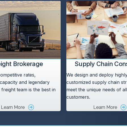
eight Brokerage
Supply Chain Cons
ompetitive rates,
We design and deploy highly 
capacity and legendary
customized supply chain str
 freight team is the best in
meet the unique needs of al
customers.
Learn More
Learn More