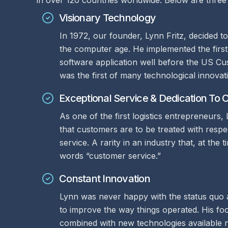
in over 120 countries worldwide. Below are three 
Visionary Technology
In 1972, our founder, Lynn Fritz, decided t
the computer age. He implemented the first
software application well before the US Cus
was the first of many technological innova
Exceptional Service & Dedication To
As one of the first logistics entrepreneurs,
that customers are to be treated with resp
service. A rarity in an industry that, at the
words “customer service.”
Constant Innovation
Lynn was never happy with the status quo
to improve the way things operated. His fo
combined with new technologies available 