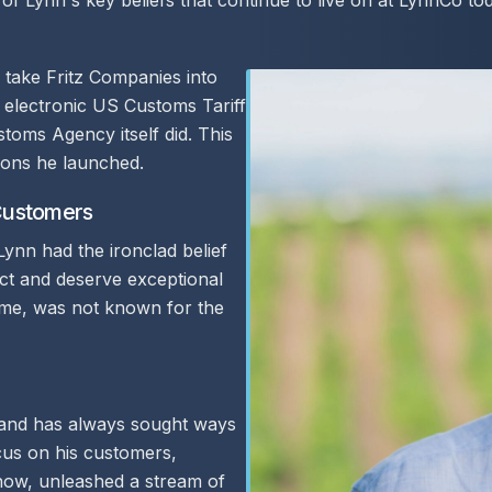
of Lynn's key beliefs that continue to live on at LynnCo to
o take Fritz Companies into
 electronic US Customs Tariff
toms Agency itself did. This
tions he launched.
 Customers
 Lynn had the ironclad belief
ect and deserve exceptional
 time, was not known for the
 and has always sought ways
cus on his customers,
now, unleashed a stream of