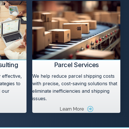
ulting
Parcel Services
effective,
We help reduce parcel shipping costs
ategies to
with precise, cost-saving solutions that
l our
eliminate inefficiencies and shipping
issues.
Learn More