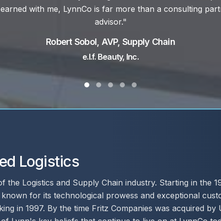
Mike Wainford, Director of Supply Chain
Palfinger North America, Inc.
Testimonial Slide 1
Testimonial Slide 2
Testimonial Slide 3
Testimonial Slide 4
Testimonial Slide 5
ed Logistics
 of the Logistics and Supply Chain industry. Starting in the
r known for its technological prowess and exceptional cust
ng in 1997. By the time Fritz Companies was acquired by 