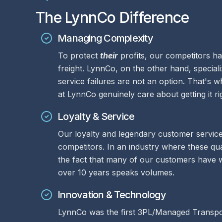
The LynnCo Difference
Managing Complexity
To protect
their
profits, our competitors ha
freight. LynnCo, on the other hand, speciali
service failures are not an option. That's
at LynnCo genuinely care about getting it r
Loyalty & Service
Our loyalty and legendary customer service
competitors. In an industry where these qua
the fact that many of our customers have 
over 10 years speaks volumes.
Innovation & Technology
LynnCo was the first 3PL/Managed Transpor