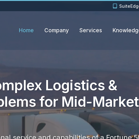
SuiteEdg
Home
Company
Services
Knowledg
mplex Logistics &
blems for Mid-Market
nal service and capabilities of a Fortune 