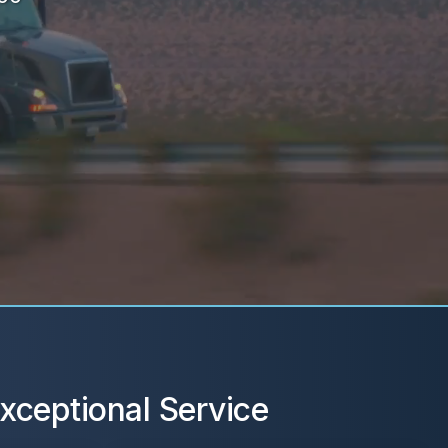
xceptional Service