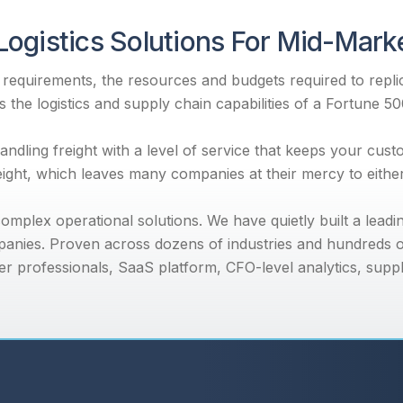
Logistics Solutions For Mid-Mar
equirements, the resources and budgets required to replica
 the logistics and supply chain capabilities of a Fortune 5
dling freight with a level of service that keeps your cus
reight, which leaves many companies at their mercy to eith
mplex operational solutions. We have quietly built a leadi
anies. Proven across dozens of industries and hundreds o
r professionals, SaaS platform, CFO-level analytics, supp