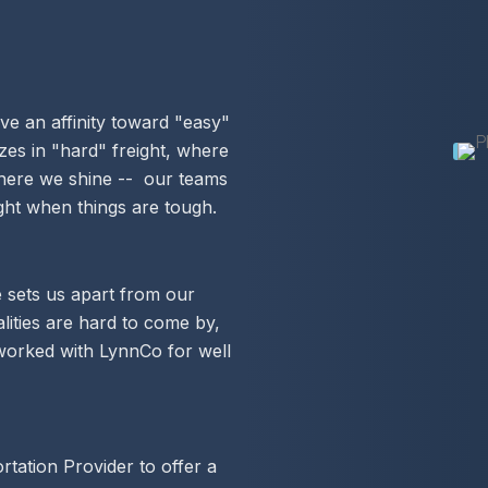
ve an affinity toward "easy"
zes in "hard" freight, where
 where we shine -- our teams
ight when things are tough.
 sets us apart from our
lities are hard to come by,
worked with LynnCo for well
tation Provider to offer a