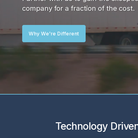
company for a fraction of the cost.
Why We're Different
Technology Driven