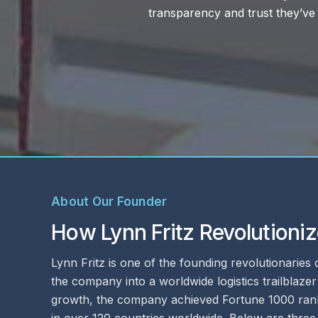
rusted business
About Our Founder
How Lynn Fritz Revolutioniz
Lynn Fritz is one of the founding revolutionaries
the company into a worldwide logistics trailblaze
growth, the company achieved Fortune 1000 ranki