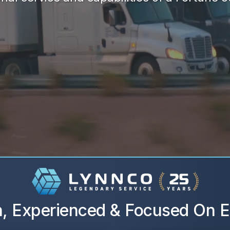
, Experienced & Focused On E