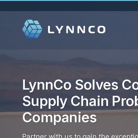
ideo
layer
LynnCo Solves Co
Supply Chain Pro
Companies
Partner with us to gain the exceptio