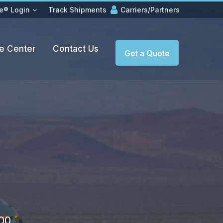
e® Login
Track Shipments
Carriers/Partners
e Center
Contact Us
Get a Quote
500