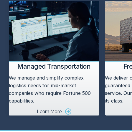
Managed Transportation
Fr
We manage and simplify complex
We deliver c
logistics needs for mid-market
guaranteed 
companies who require Fortune 500
service. Our
capabilities.
its class.
Learn More