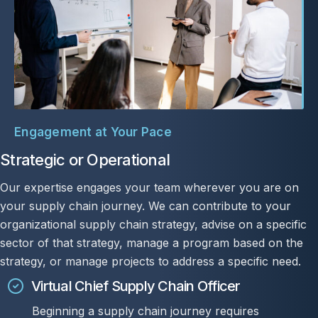
Engagement at Your Pace
Strategic or Operational
Our expertise engages your team wherever you are on
your supply chain journey. We can contribute to your
organizational supply chain strategy, advise on a specific
sector of that strategy, manage a program based on the
strategy, or manage projects to address a specific need.
Virtual Chief Supply Chain Officer
Beginning a supply chain journey requires