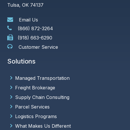
Tulsa, OK 74137
Email Us
(866) 872-3264
(918) 663-6290
Customer Service
Solutions
Managed Transportation
Freight Brokerage
Supply Chain Consulting
Parcel Services
Logistics Programs
What Makes Us Different