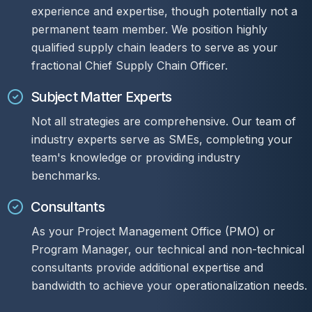
experience and expertise, though potentially not a
permanent team member. We position highly
qualified supply chain leaders to serve as your
fractional Chief Supply Chain Officer.
Subject Matter Experts
Not all strategies are comprehensive. Our team of
industry experts serve as SMEs, completing your
team's knowledge or providing industry
benchmarks.
Consultants
As your Project Management Office (PMO) or
Program Manager, our technical and non-technical
consultants provide additional expertise and
bandwidth to achieve your operationalization needs.