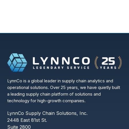
LynnCo is a global leader in supply chain analytics and
operational solutions. Over 25 years, we have quietly built
a leading supply chain platform of solutions and
technology for high-growth companies.
LynnCo Supply Chain Solutions, Inc.
2448 East 81st St.
Suite 2800