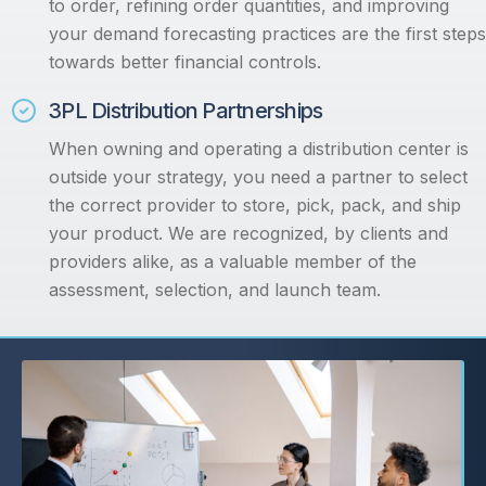
to order, refining order quantities, and improving
your demand forecasting practices are the first steps
towards better financial controls.
3PL Distribution Partnerships
When owning and operating a distribution center is
outside your strategy, you need a partner to select
the correct provider to store, pick, pack, and ship
your product. We are recognized, by clients and
providers alike, as a valuable member of the
assessment, selection, and launch team.