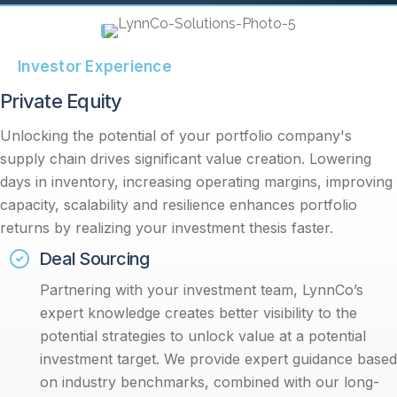
Investor Experience
Private Equity
Unlocking the potential of your portfolio company's
supply chain drives significant value creation. Lowering
days in inventory, increasing operating margins, improving
capacity, scalability and resilience enhances portfolio
returns by realizing your investment thesis faster.
Deal Sourcing
Partnering with your investment team, LynnCo’s
expert knowledge creates better visibility to the
potential strategies to unlock value at a potential
investment target. We provide expert guidance based
on industry benchmarks, combined with our long-