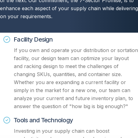
of the next. Our commitment, the 7-Sector Promise, is to
enhance each aspect of your supply chain while delivering
on your requirements.
Facility Design
I
f you own and operate your distribution or sortation
facility, our design team can optimize your layout
and racking design to meet the challenges of
changing SKUs, quantities, and container size.
Whether you are expanding a current facility or
simply in the market for a new one, our team can
analyze your current and future inventory plan, to
answer the question of "how big is big enough?"
Tools and Technology
Investing in your supply chain can boost