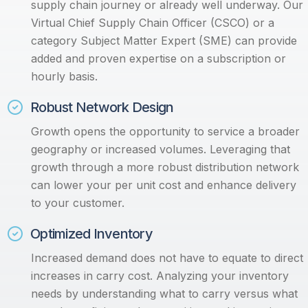
supply chain journey or already well underway. Our
Virtual Chief Supply Chain Officer (CSCO) or a
category Subject Matter Expert (SME) can provide
added and proven expertise on a subscription or
hourly basis.
Robust Network Design
Growth opens the opportunity to service a broader
geography or increased volumes. Leveraging that
growth through a more robust distribution network
can lower your per unit cost and enhance delivery
to your customer.
Optimized Inventory
I
ncreased demand does not have to equate to direct
increases in carry cost. Analyzing your inventory
needs by understanding what to carry versus what