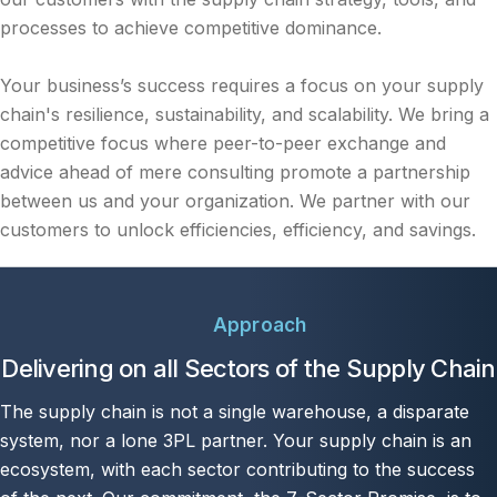
processes to achieve competitive dominance.
Your business’s success requires a focus on your supply
chain's resilience, sustainability, and scalability. We bring a
competitive focus where peer-to-peer exchange and
advice ahead of mere consulting promote a partnership
between us and your organization. We partner with our
customers to unlock efficiencies, efficiency, and savings.
Approach
Delivering on all Sectors of the Supply Chain
The supply chain is not a single warehouse, a disparate
system, nor a lone 3PL partner. Your supply chain is an
ecosystem, with each sector contributing to the success