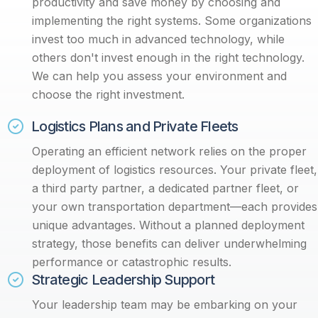
productivity and save money by choosing and
implementing the right systems. Some organizations
invest too much in advanced technology, while
others don't invest enough in the right technology.
We can help you assess your environment and
choose the right investment.
Logistics Plans and Private Fleets
Operating an efficient network relies on the proper
deployment of logistics resources. Your private fleet,
a third party partner, a dedicated partner fleet, or
your own transportation department—each provides
unique advantages. Without a planned deployment
strategy, those benefits can deliver underwhelming
performance or catastrophic results.
Strategic Leadership Support
Your leadership team may be embarking on your