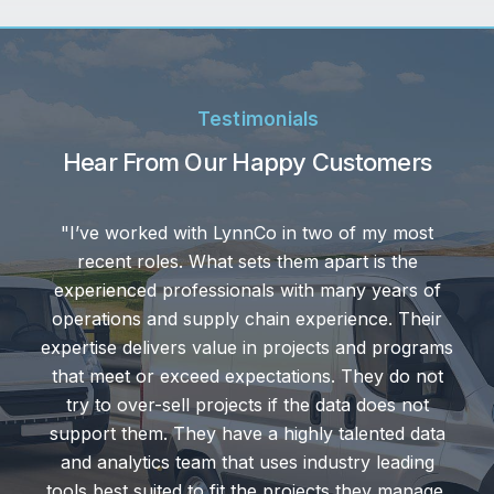
Testimonials
Hear From Our Happy Customers
n two of my most
“We're really keen on cu
em apart is the
LynnCo is the best of the
ith many years of
right people with the e
experience. Their
knowledge necessary to a
ojects and programs
excellent service that the
ions. They do not
response times to reply to 
the data does not
or if we get into trouble
ghly talented data
always hops in to save the
 industry leading
on that.
ojects they manage.