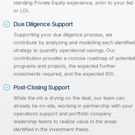
standing Private Equity experience, prior to your bid
or LOI.
Due Diligence Support
Supporting your due diligence process, we
contribute by analyzing and modelling each identified
strategy to quantify operational savings. Our
contribution provides a concise roadmap of potential
programs and projects, the expected further
investments required, and the expected ROI.
Post-Closing Support
While the ink is drying on the deal, our team can
already be on-site, working in partnership with your
operations support and portfolio company
leadership teams to realize value in the areas
identified in the investment thesis.