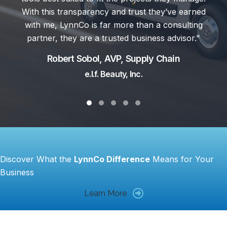
Mike Wainford, Directo
ust they’ve earned
Palfinger North Am
than a consulting
usiness advisor."
upply Chain
c.
Testimonial Slide 1
Testimonial Slide 2
Testimonial Slide 3
Testimonial Slide 4
Testimonial Slide 5
Discover What the
LynnCo Difference
Means for Your
Business
Learn More