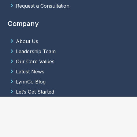
Request a Consultation
Company
About Us
Leadership Team
Our Core Values
Latest News
LynnCo Blog
Let’s Get Started
© 2026 LynnCo Supply Chain Solutions. All Rights Reserved.
Terms
and Conditions
.
Website Design & Development
by
Hide & Seek
Media
.