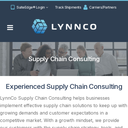
SuiteEdge® Login
Track Shipments
Carriers/Partners
Supply Chain Consulting
Experienced Supply Chain Consulting
LynnCo Supply Chain Consulting helps businesses
implement effective supply chain solutions to keep up with
growing demands and customer expectations in a
competitive market. With a growth mindset, we provide
our customers with the supply chain strategy, tools, and