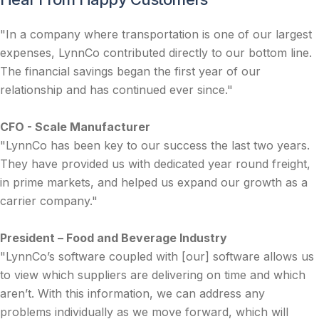
"In a company where transportation is one of our largest
expenses, LynnCo contributed directly to our bottom line.
The financial savings began the first year of our
relationship and has continued ever since."
CFO - Scale Manufacturer
"LynnCo has been key to our success the last two years.
They have provided us with dedicated year round freight,
in prime markets, and helped us expand our growth as a
carrier company."
President – Food and Beverage Industry
"LynnCo’s software coupled with [our] software allows us
to view which suppliers are delivering on time and which
aren’t. With this information, we can address any
problems individually as we move forward, which will