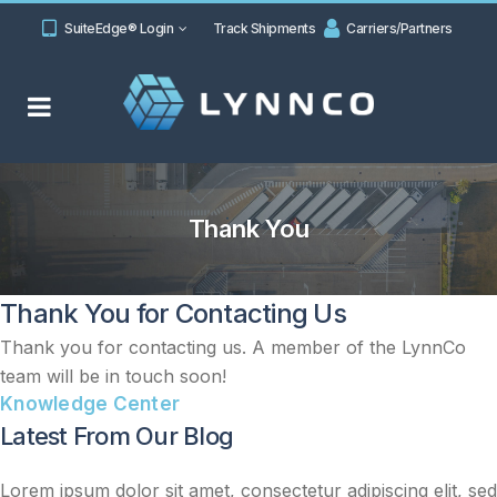
SuiteEdge® Login
Track Shipments
Carriers/Partners
Thank You
Thank You for Contacting Us
Thank you for contacting us. A member of the LynnCo
team will be in touch soon!
Knowledge Center
Latest From Our Blog
Lorem ipsum dolor sit amet, consectetur adipiscing elit, sed