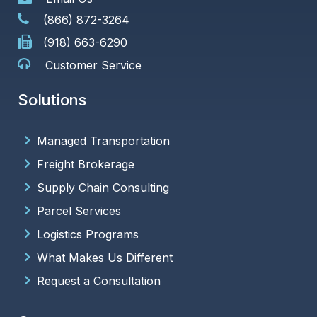
(866) 872-3264
(918) 663-6290
Customer Service
Solutions
Managed Transportation
Freight Brokerage
Supply Chain Consulting
Parcel Services
Logistics Programs
What Makes Us Different
Request a Consultation