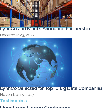
LynnCo and Mantis Announce Partnership
December 23, 2022
LynnCo Selected for Top 10 Big Data Companies
November 15, 2017
Testimonials
Hear From Happy Customers