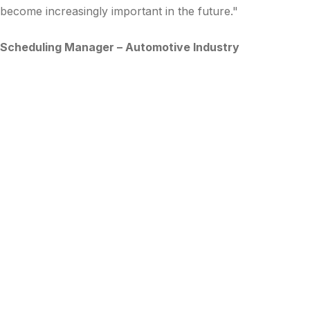
become increasingly important in the future."
Scheduling Manager – Automotive Industry
Subscribe to Updates
The LynnCo team regularly shares insights and knowledge
from our 25+ years of experience in supply chain
excellence.