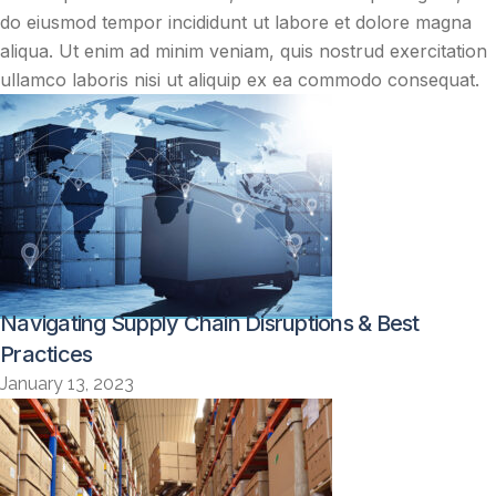
do eiusmod tempor incididunt ut labore et dolore magna
aliqua. Ut enim ad minim veniam, quis nostrud exercitation
ullamco laboris nisi ut aliquip ex ea commodo consequat.
Navigating Supply Chain Disruptions & Best
Practices
January 13, 2023