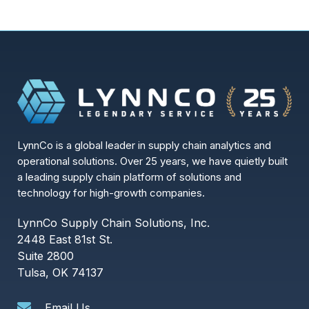
LynnCo is a global leader in supply chain analytics and
operational solutions. Over 25 years, we have quietly built
a leading supply chain platform of solutions and
technology for high-growth companies.
LynnCo Supply Chain Solutions, Inc.
2448 East 81st St.
Suite 2800
Tulsa, OK 74137
Email Us